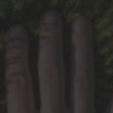
HMS News