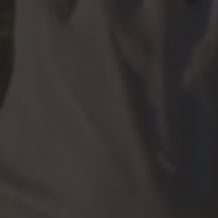
Cell
YangTan@hms.harvard.edu