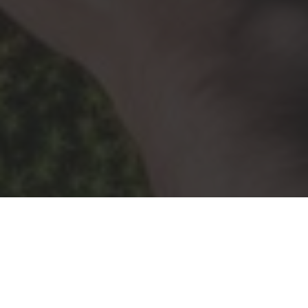
Research images courtesy of Yang Tan Collective labs
© YangTan Collective. All Rights Reserved.